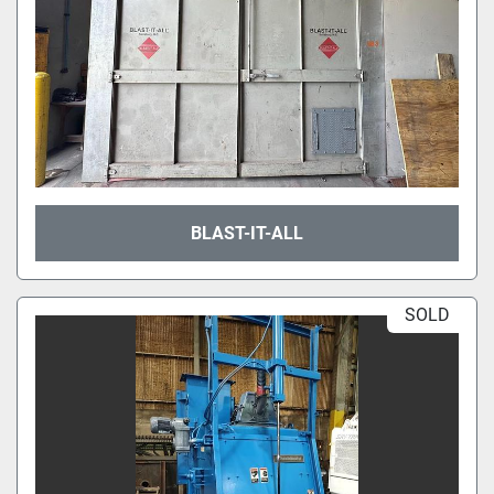
BLAST-IT-ALL
SOLD