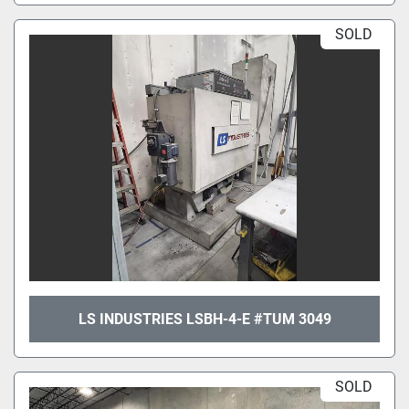
SOLD
LS INDUSTRIES LSBH-4-E #TUM 3049
SOLD