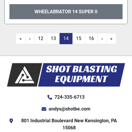
WHEELABRATOR 14 SUPER II
«
‹
12
13
14
15
16
›
»
724-335-6713
andys@shotbe.com
801 Industrial Boulevard New Kensington, PA
15068