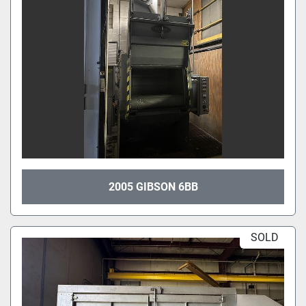
2005 GIBSON 6BB
SOLD