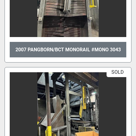
2007 PANGBORN/BCT MONORAIL #MONO 3043
SOLD