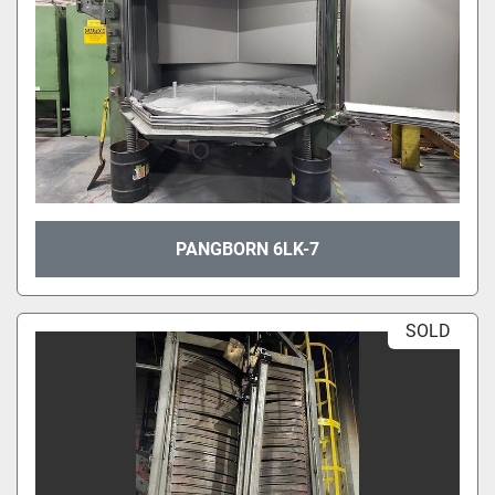
PANGBORN 6LK-7
SOLD