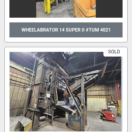
WHEELABRATOR 14 SUPER II #TUM 4021
SOLD