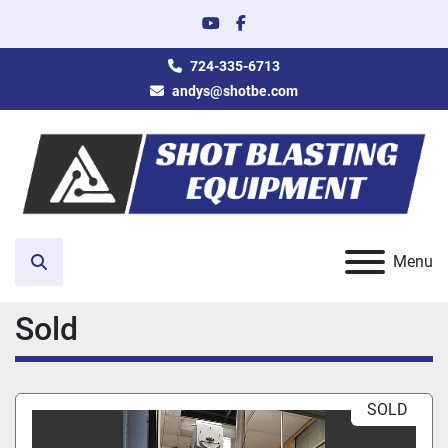
youtube
facebook
724-335-6713
andys@shotbe.com
Menu
Search
Sold
SOLD