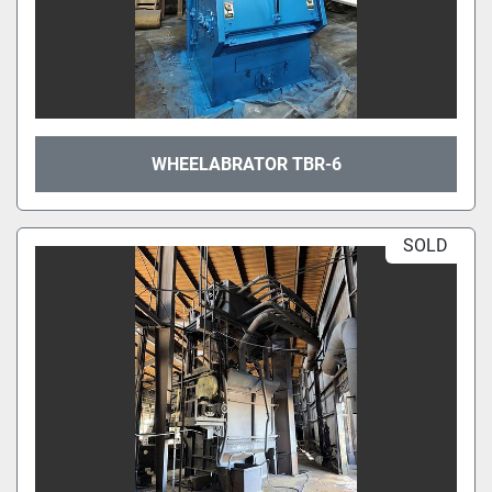
WHEELABRATOR TBR-6
SOLD