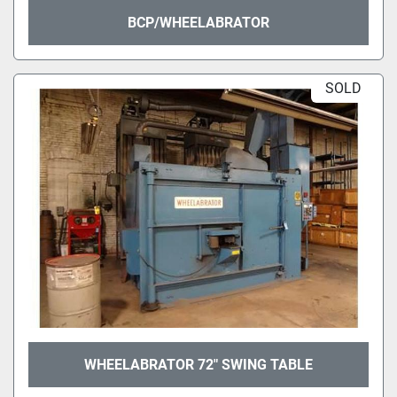
BCP/WHEELABRATOR
SOLD
WHEELABRATOR 72" SWING TABLE