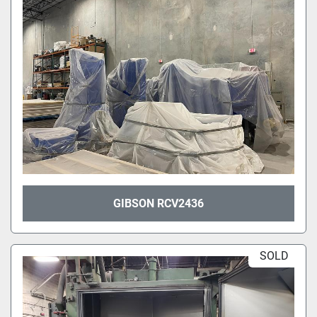
GIBSON RCV2436
SOLD