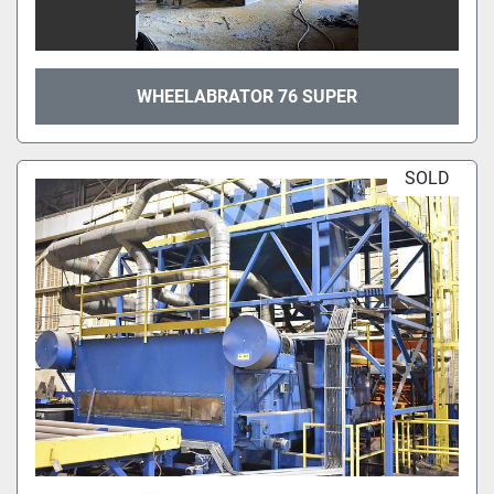
WHEELABRATOR 76 SUPER
SOLD