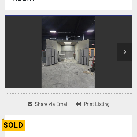
Share via Email
Print Listing
SOLD