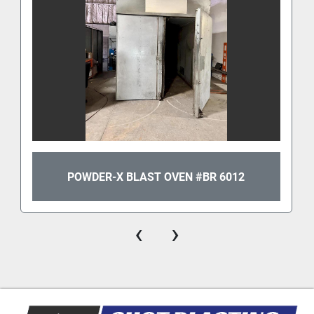
POWDER-X BLAST OVEN #BR 6012
‹
›