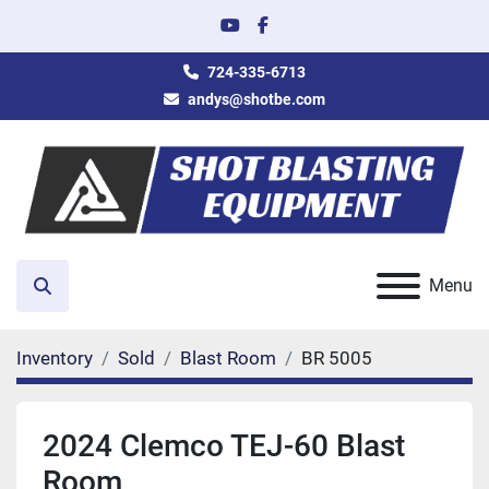
youtube
facebook
724-335-6713
andys@shotbe.com
Menu
Search
Inventory
Sold
Blast Room
BR 5005
2024 Clemco TEJ-60 Blast
Room