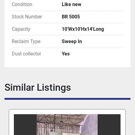
Condition
Like new
Stock Number
BR 5005
Capacity
10'Wx10'Hx14'Long
Reclaim Type
Sweep In
Dust collector
Yes
Similar Listings