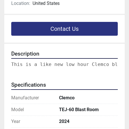
Location:
United States
Contact Us
Description
Specifications
Manufacturer
Clemco
Model
TEJ-60 Blast Room
Year
2024