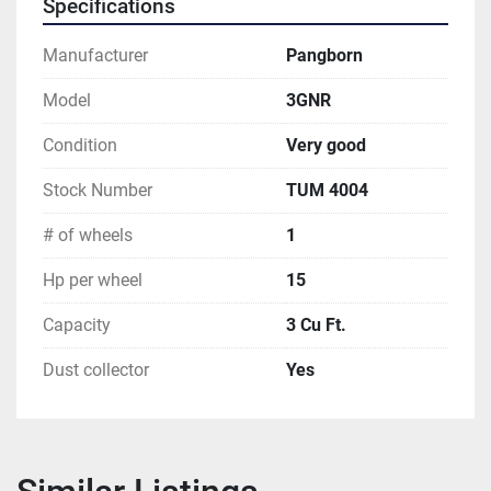
Specifications
Manufacturer
Pangborn
Model
3GNR
Condition
Very good
Stock Number
TUM 4004
# of wheels
1
Hp per wheel
15
Capacity
3 Cu Ft.
Dust collector
Yes