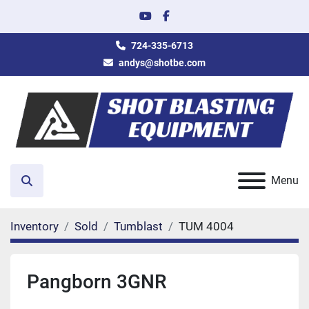
youtube
facebook
724-335-6713
andys@shotbe.com
Menu
Search
Inventory
Sold
Tumblast
TUM 4004
Pangborn 3GNR