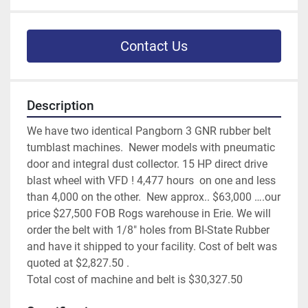
Contact Us
Description
We have two identical Pangborn 3 GNR rubber belt 
tumblast machines.  Newer models with pneumatic 
door and integral dust collector. 15 HP direct drive 
blast wheel with VFD ! 4,477 hours  on one and less 
than 4,000 on the other.  New approx.. $63,000 ….our 
price $27,500 FOB Rogs warehouse in Erie. We will 
order the belt with 1/8" holes from BI-State Rubber 
and have it shipped to your facility. Cost of belt was 
quoted at $2,827.50 . 
Total cost of machine and belt is $30,327.50