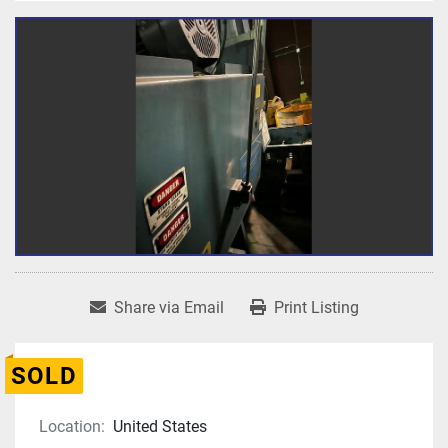
Share via Email
Print Listing
SOLD
Location:
United States