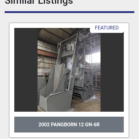
Similar Listings
FEATURED
2002 PANGBORN 12 GN-6R