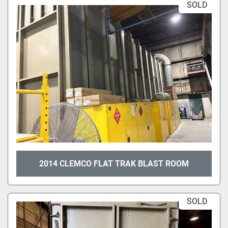
SOLD
2014 CLEMCO FLAT TRAK BLAST ROOM
SOLD