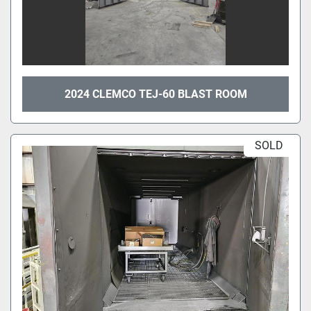
2024 CLEMCO TEJ-60 BLAST ROOM
SOLD