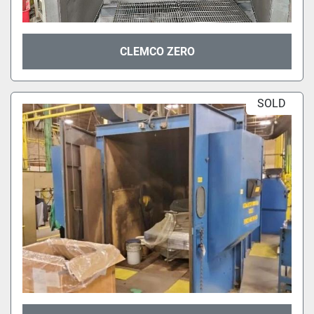
CLEMCO ZERO
SOLD