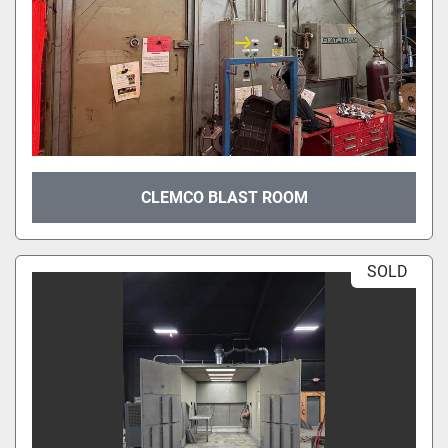
CLEMCO BLAST ROOM
SOLD