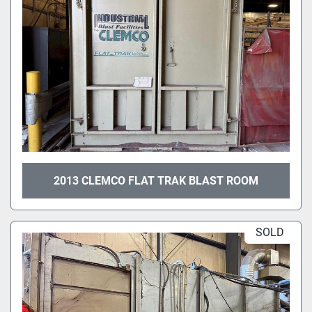
2013 CLEMCO FLAT TRAK BLAST ROOM
SOLD