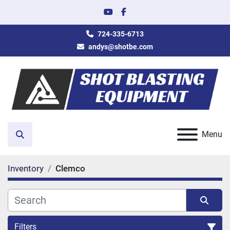
youtube
facebook
724-335-6713
andys@shotbe.com
Menu
Search
Inventory
Clemco
Filters