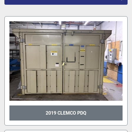
All Categories
Sort by
2019 CLEMCO PDQ