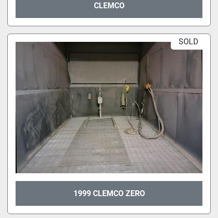
CLEMCO
SOLD
1999 CLEMCO ZERO