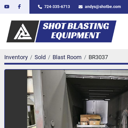
youtube
facebook
724-335-6713
andys@shotbe.com
Inventory
Sold
Blast Room
BR3037