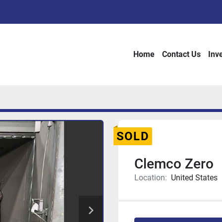
Home
Contact Us
Inv
SOLD
Clemco Zero
Location:
United States