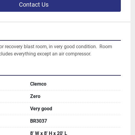
Contact Us
oor recovery blast room, in very good condition.  Room 
includes everything except an air compressor.  
Clemco
Zero
Very good
BR3037
8' W x 8' H x 20' L