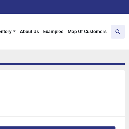
entory
About Us
Examples
Map Of Customers
Sear