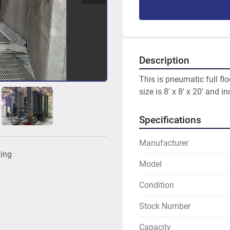
Description
This is pneumatic full fl
size is 8' x 8' x 20' and 
Specifications
Manufacturer
ting
Model
Condition
Stock Number
Capacity