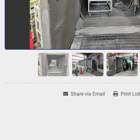
Share via Email
Print Lis