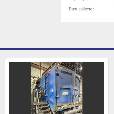
Dust collector