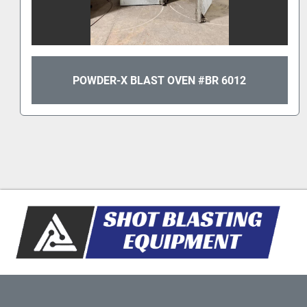
POWDER-X BLAST OVEN #BR 6012