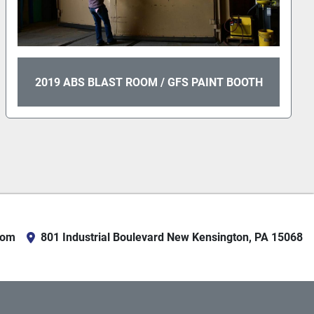
2019 ABS BLAST ROOM / GFS PAINT BOOTH
com
801 Industrial Boulevard New Kensington, PA 15068