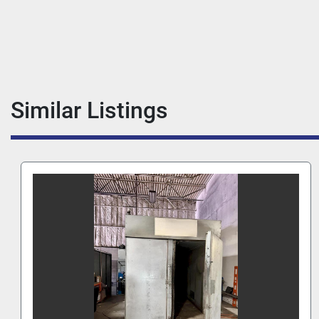
Similar Listings