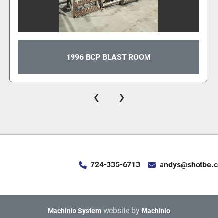
1996 BCP BLAST ROOM
‹
›
724-335-6713
andys@shotbe.
website by
Machinio System
Machinio