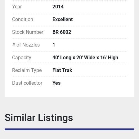
Year
2014
Condition
Excellent
Stock Number
BR 6002
# of Nozzles
1
Capacity
40' Long x 20' Wide x 16' High
Reclaim Type
Flat Trak
Dust collector
Yes
Similar Listings