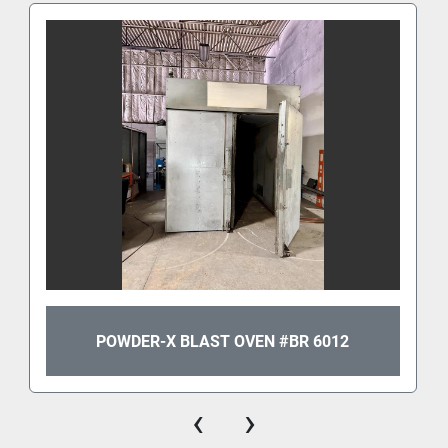
POWDER-X BLAST OVEN #BR 6012
‹
›