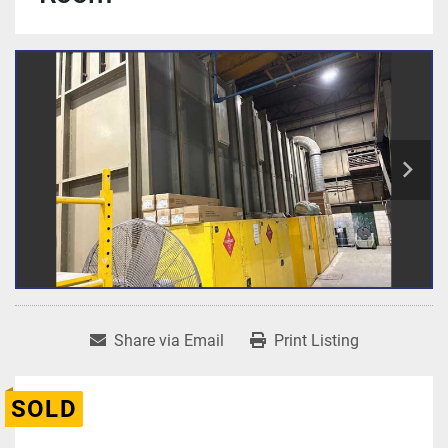
Share via Email
Print Listing
SOLD