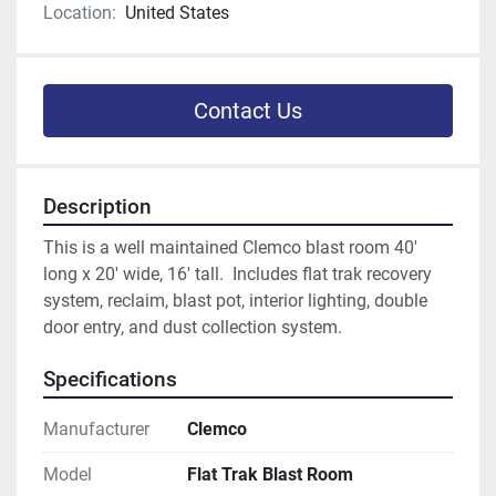
Location:
United States
Contact Us
Description
This is a well maintained Clemco blast room 40' 
long x 20' wide, 16' tall.  Includes flat trak recovery 
system, reclaim, blast pot, interior lighting, double 
door entry, and dust collection system.
Specifications
Manufacturer
Clemco
Model
Flat Trak Blast Room