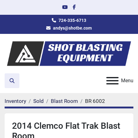
youtube
facebook
724-335-6713
andys@shotbe.com
Menu
Search
Inventory
Sold
Blast Room
BR 6002
2014 Clemco Flat Trak Blast
Room