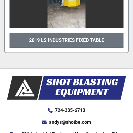
2019 LS INDUSTRIES FIXED TABLE
724-335-6713
andys@shotbe.com