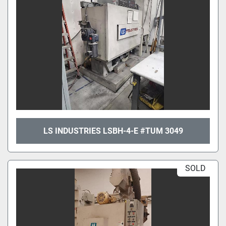
LS INDUSTRIES LSBH-4-E #TUM 3049
SOLD