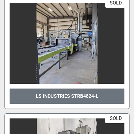
SOLD
LS INDUSTRIES STRB4824-L
SOLD