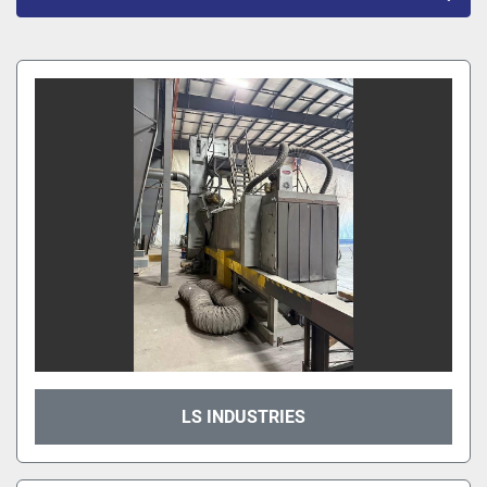
All Categories
Sort by
LS INDUSTRIES