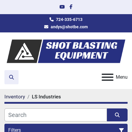
youtube
facebook
724-335-6713
andys@shotbe.com
Menu
Search
Inventory
LS Industries
Filters