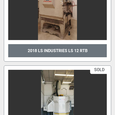
2018 LS INDUSTRIES LS 12 RTB
SOLD