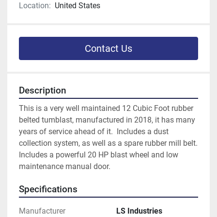
Location:
United States
Contact Us
Description
This is a very well maintained 12 Cubic Foot rubber 
belted tumblast, manufactured in 2018, it has many 
years of service ahead of it.  Includes a dust 
collection system, as well as a spare rubber mill belt.  
Includes a powerful 20 HP blast wheel and low 
maintenance manual door. 
Specifications
Manufacturer
LS Industries