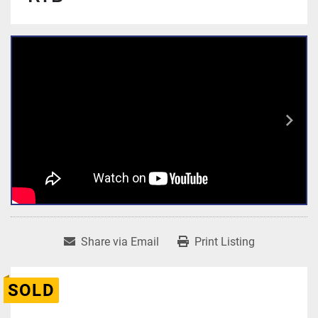
Share via Email
Print Listing
SOLD