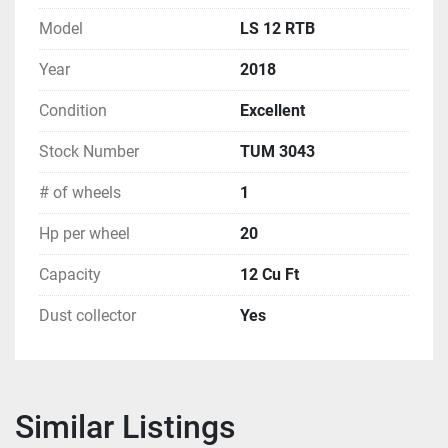
Model
LS 12 RTB
Year
2018
Condition
Excellent
Stock Number
TUM 3043
# of wheels
1
Hp per wheel
20
Capacity
12 Cu Ft
Dust collector
Yes
Similar Listings