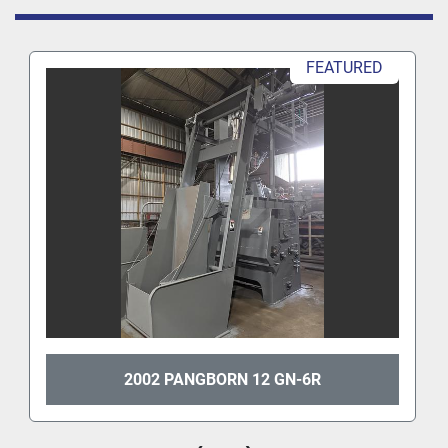
FEATURED
2002 PANGBORN 12 GN-6R