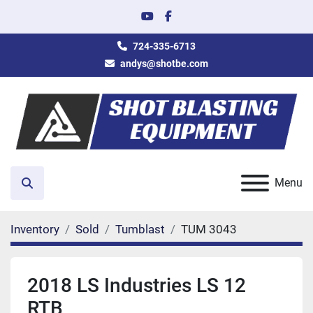
youtube
facebook
724-335-6713
andys@shotbe.com
Menu
Search
Inventory
Sold
Tumblast
TUM 3043
2018 LS Industries LS 12
RTB