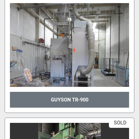
GUYSON TR-900
SOLD