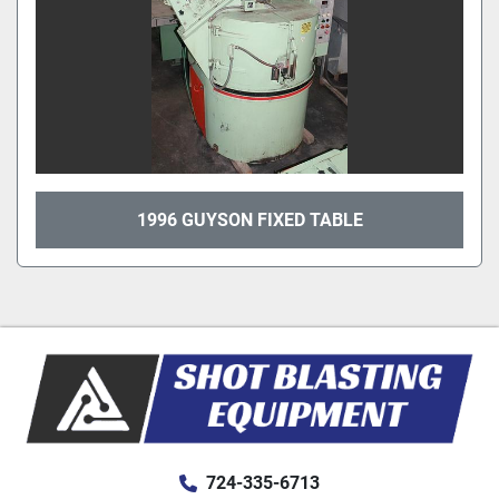
1996 GUYSON FIXED TABLE
724-335-6713