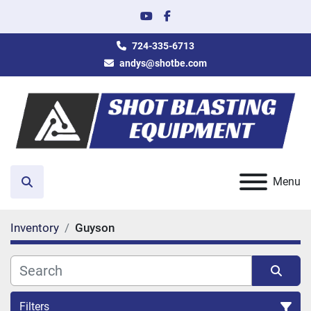
youtube
facebook
724-335-6713
andys@shotbe.com
Menu
Search
Inventory
Guyson
Filters