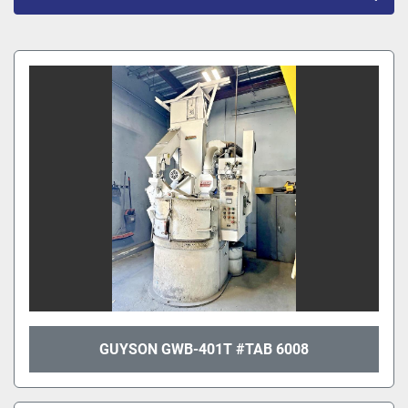
All Categories
Sort by
GUYSON GWB-401T #TAB 6008