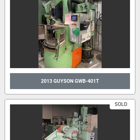
2013 GUYSON GWB-401T
SOLD