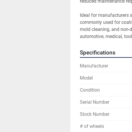
reduced maintenance req
Ideal for manufacturers s
commonly used for coatin
mold cleaning, and non-d
automotive, medical, tool
Specifications
Manufacturer
Model
Condition
Serial Number
Stock Number
# of wheels