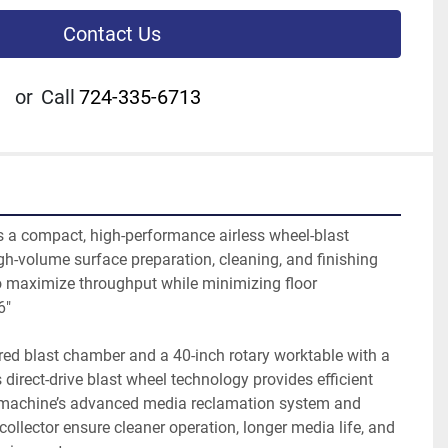
Contact Us
or
Call
724-335-6713
a compact, high-performance airless wheel-blast 
h-volume surface preparation, cleaning, and finishing 
o maximize throughput while minimizing floor 
6"
red blast chamber and a 40-inch rotary worktable with a 
s direct-drive blast wheel technology provides efficient 
 machine’s advanced media reclamation system and 
collector ensure cleaner operation, longer media life, and 