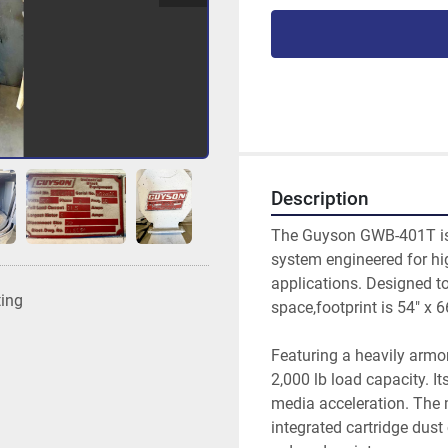
Description
The Guyson GWB-401T is 
system engineered for hig
applications. Designed t
ting
space,footprint is 54" x 6
Featuring a heavily armo
2,000 lb load capacity. It
media acceleration. The
integrated cartridge dust 