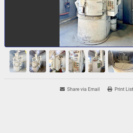
Share via Email
Print Lis