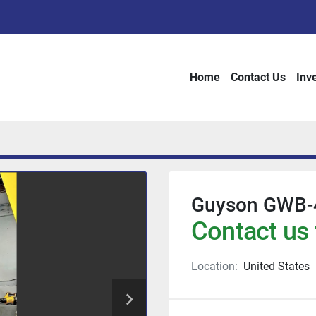
Home
Contact Us
Inv
Guyson GWB-
Contact us 
Location:
United States