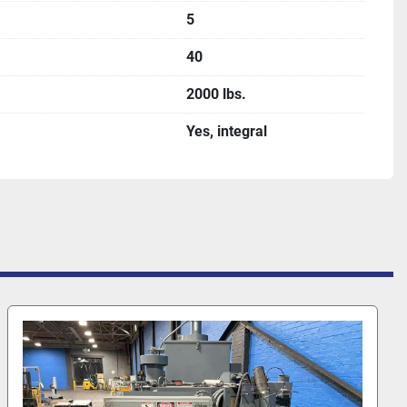
5
40
2000 lbs.
Yes, integral