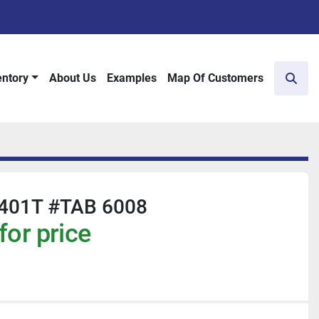
entory
About Us
Examples
Map Of Customers
Sear
401T #TAB 6008
for price