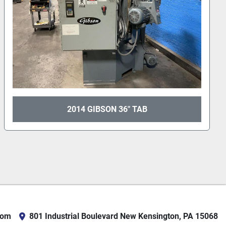
PANGBORN 48" TABLE #TAB 6012
com
801 Industrial Boulevard New Kensington, PA 15068