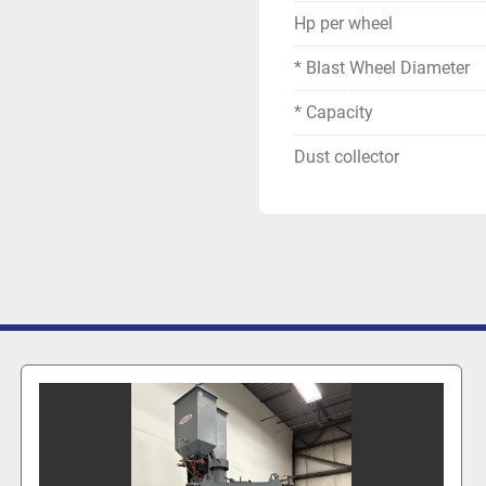
Hp per wheel
* Blast Wheel Diameter
* Capacity
Dust collector