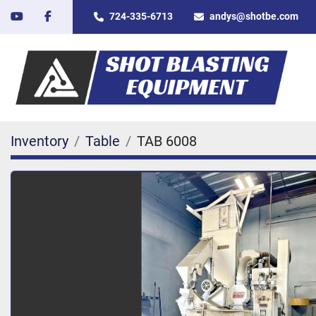
youtube
facebook
724-335-6713
andys@shotbe.com
Inventory
Table
TAB 6008