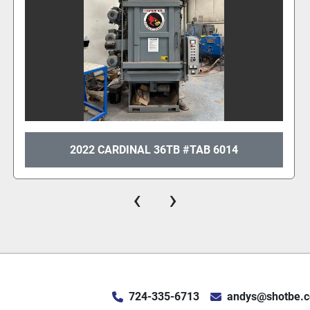
2014 GIBSON 36" TAB
‹
›
724-335-6713
andys@shotbe.