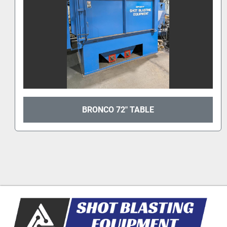
2022 CARDINAL 36TB #TAB 6014