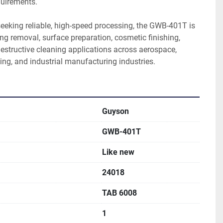
uirements.
eeking reliable, high-speed processing, the GWB-401T is 
g removal, surface preparation, cosmetic finishing, 
estructive cleaning applications across aerospace, 
ing, and industrial manufacturing industries.
Guyson
GWB-401T
Like new
24018
TAB 6008
1