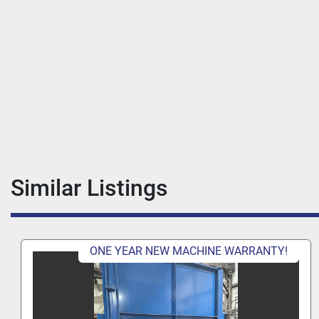
Similar Listings