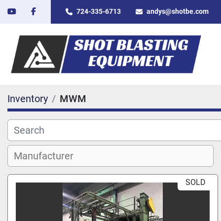
youtube
facebook
724-335-6713
andys@shotbe.com
Inventory
MWM
SOLD