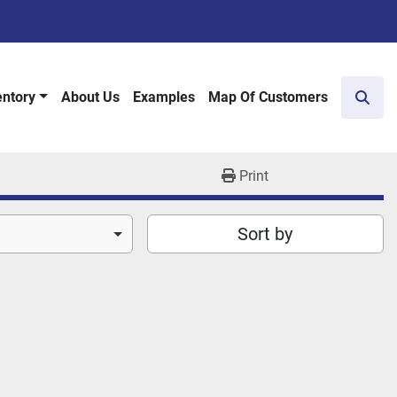
entory
About Us
Examples
Map Of Customers
Sear
Print
Sort by