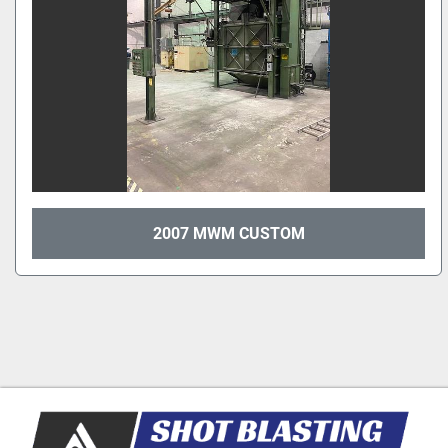
2007 MWM CUSTOM