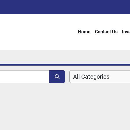
Home
Contact Us
Inv
All Categories