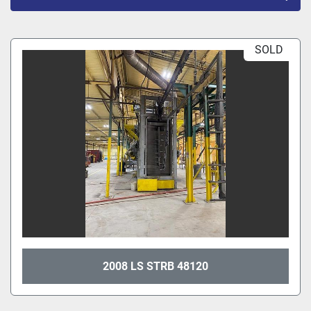
All Categories
SOLD
Sort by
2008 LS STRB 48120