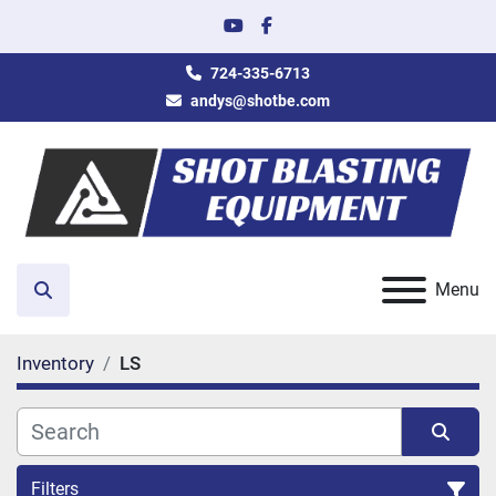
youtube
facebook
724-335-6713
andys@shotbe.com
Menu
Search
Inventory
LS
Filters