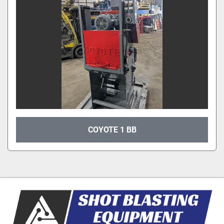
COYOTE 1 BB