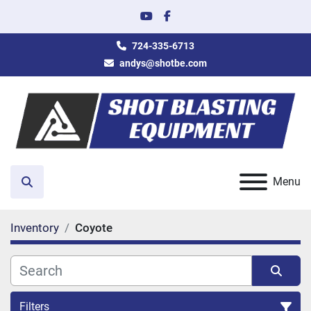
youtube
facebook
724-335-6713
andys@shotbe.com
Menu
Search
Inventory
Coyote
Filters