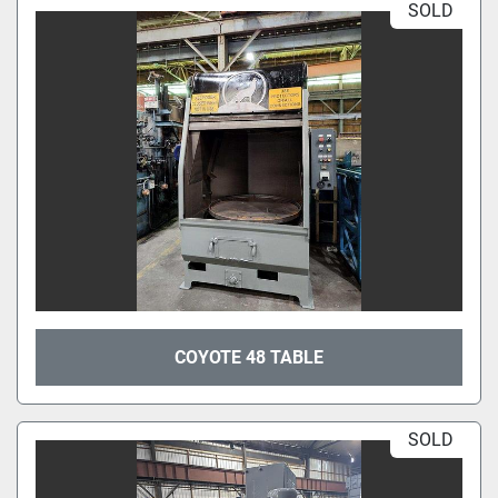
SOLD
COYOTE 48 TABLE
SOLD