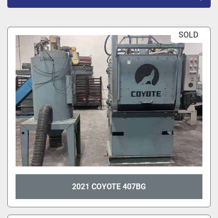
All Categories
SOLD
Sort by
2021 COYOTE 407BG