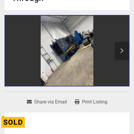
Share via Email
Print Listing
SOLD