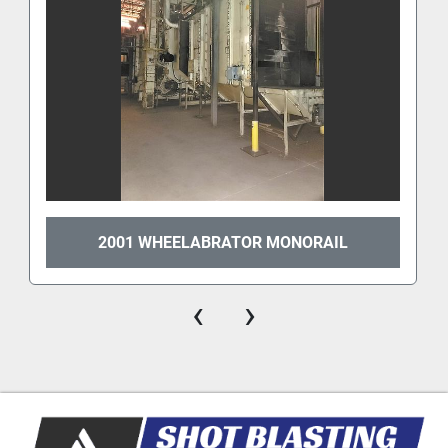
2001 WHEELABRATOR MONORAIL
‹
›