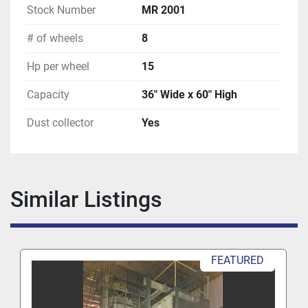
Stock Number
MR 2001
# of wheels
8
Hp per wheel
15
Capacity
36" Wide x 60" High
Dust collector
Yes
Similar Listings
FEATURED