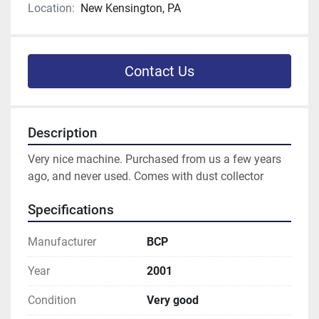
Location:
New Kensington, PA
Contact Us
Description
Very nice machine. Purchased from us a few years 
ago, and never used. Comes with dust collector
Specifications
Manufacturer
BCP
Year
2001
Condition
Very good