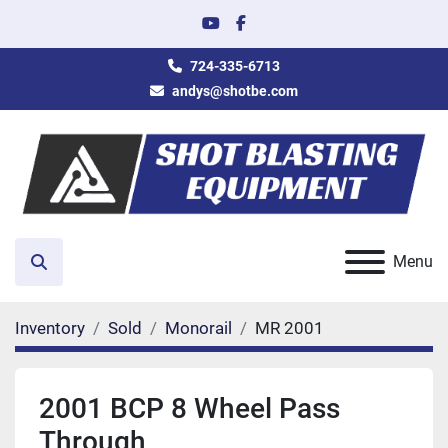
youtube
facebook
724-335-6713
andys@shotbe.com
Menu
Search
Inventory
Sold
Monorail
MR 2001
2001 BCP 8 Wheel Pass
Through