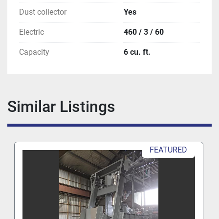
Dust collector
Yes
Electric
460 / 3 / 60
Capacity
6 cu. ft.
Similar Listings
FEATURED