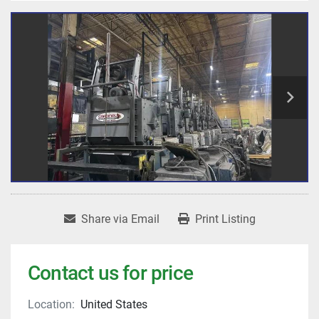
Share via Email
Print Listing
Contact us for price
Location:
United States