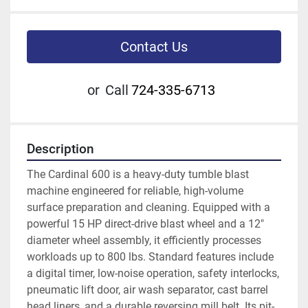
Contact Us
or
Call
724-335-6713
Description
The Cardinal 600 is a heavy-duty tumble blast 
machine engineered for reliable, high-volume 
surface preparation and cleaning. Equipped with a 
powerful 15 HP direct-drive blast wheel and a 12" 
diameter wheel assembly, it efficiently processes 
workloads up to 800 lbs. Standard features include 
a digital timer, low-noise operation, safety interlocks, 
pneumatic lift door, air wash separator, cast barrel 
head liners, and a durable reversing mill belt. Its pit-