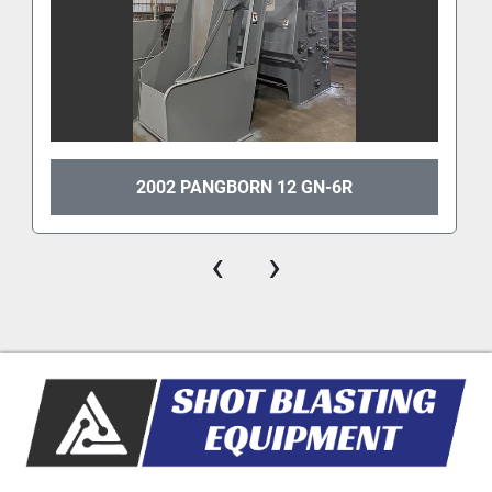
2002 PANGBORN 12 GN-6R
‹
›