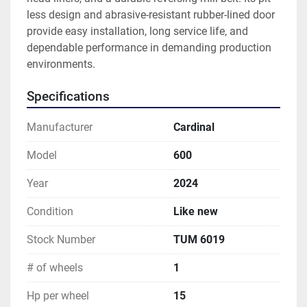
less design and abrasive-resistant rubber-lined door 
provide easy installation, long service life, and 
dependable performance in demanding production 
environments.
Specifications
Manufacturer
Cardinal
Model
600
Year
2024
Condition
Like new
Stock Number
TUM 6019
# of wheels
1
Hp per wheel
15