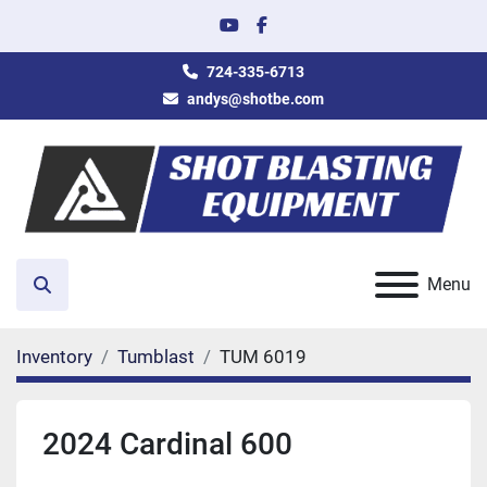
youtube
facebook
724-335-6713
andys@shotbe.com
Menu
Search
Inventory
Tumblast
TUM 6019
2024 Cardinal 600