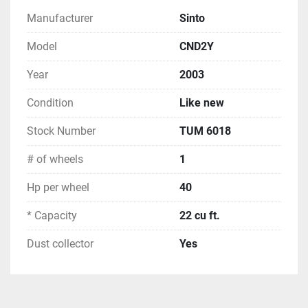
Manufacturer
Sinto
Model
CND2Y
Year
2003
Condition
Like new
Stock Number
TUM 6018
# of wheels
1
Hp per wheel
40
* Capacity
22 cu ft.
Dust collector
Yes