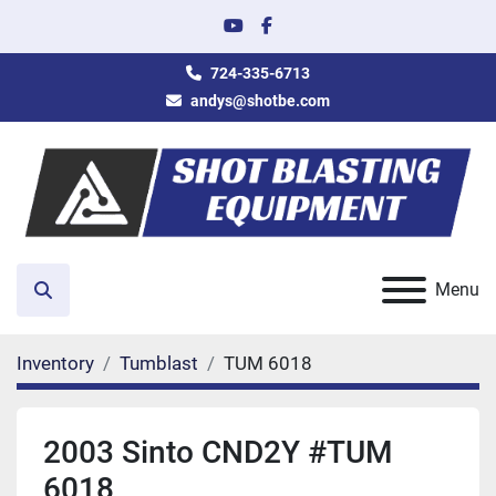
youtube
facebook
724-335-6713
andys@shotbe.com
Menu
Search
Inventory
Tumblast
TUM 6018
2003 Sinto CND2Y #TUM
6018