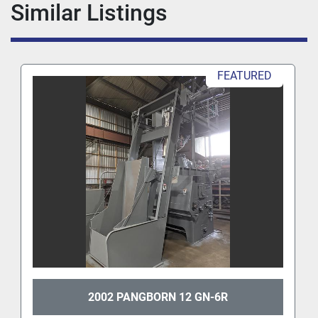
Similar Listings
FEATURED
2002 PANGBORN 12 GN-6R