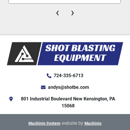
‹
›
724-335-6713
andys@shotbe.com
801 Industrial Boulevard New Kensington, PA
15068
website by
Machinio System
Machinio