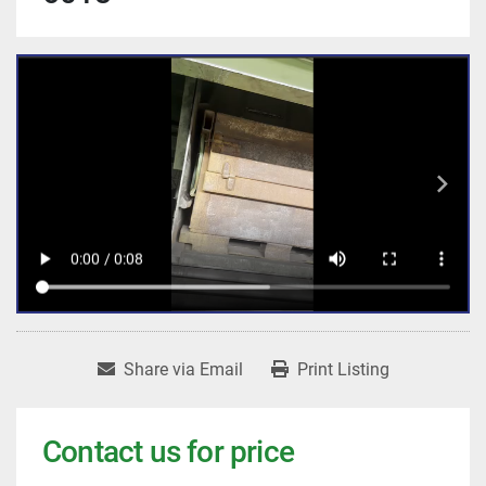
Share via Email
Print Listing
Contact us for price