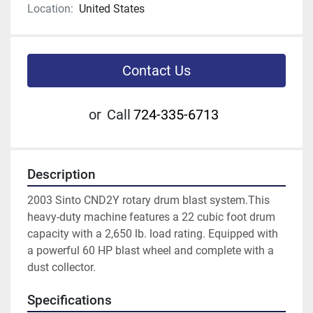
Location:
United States
Contact Us
or
Call
724-335-6713
Description
2003 Sinto CND2Y rotary drum blast system.This 
heavy-duty machine features a 22 cubic foot drum 
capacity with a 2,650 lb. load rating. Equipped with 
a powerful 60 HP blast wheel and complete with a 
dust collector.
Specifications