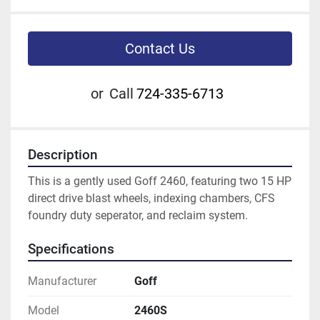
Contact Us
or
Call
724-335-6713
Description
This is a gently used Goff 2460, featuring two 15 HP 
direct drive blast wheels, indexing chambers, CFS 
foundry duty seperator, and reclaim system.
Specifications
Manufacturer
Goff
Model
2460S