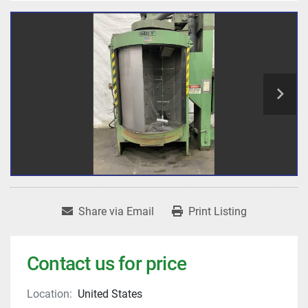
Share via Email
Print Listing
Contact us for price
Location:
United States