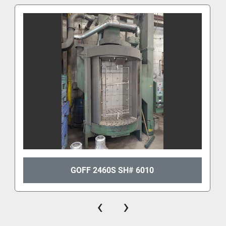
GOFF 2460S SH# 6010
‹
›