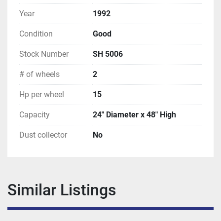
Year
1992
Condition
Good
Stock Number
SH 5006
# of wheels
2
Hp per wheel
15
Capacity
24" Diameter x 48" High
Dust collector
No
Similar Listings