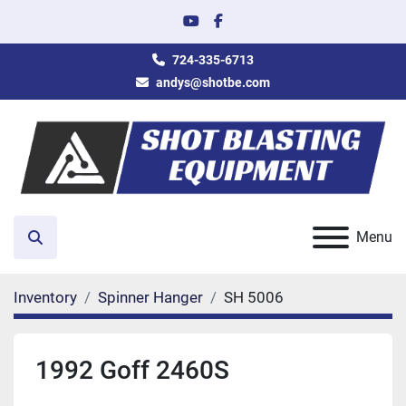
youtube
facebook
724-335-6713
andys@shotbe.com
Menu
Search
Inventory
Spinner Hanger
SH 5006
1992 Goff 2460S