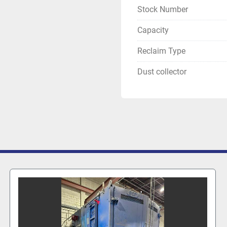
Stock Number
Capacity
Reclaim Type
Dust collector