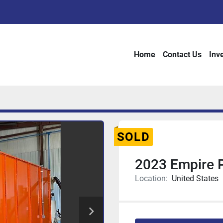
Home
Contact Us
Inv
SOLD
2023 Empire
Location:
United States