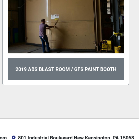
2019 ABS BLAST ROOM / GFS PAINT BOOTH
com
801 Industrial Boulevard New Kensington, PA 15068