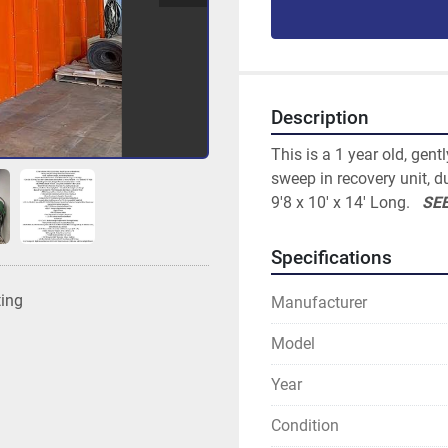
Description
This is a 1 year old, gent
sweep in recovery unit, du
9'8 x 10' x 14' Long.   
SEE
Specifications
ting
Manufacturer
Model
Year
Condition