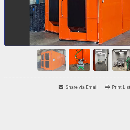
Share via Email
Print Lis