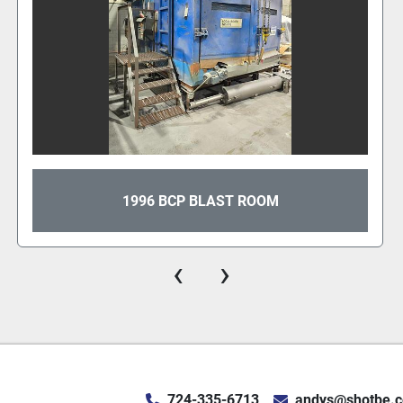
1996 BCP BLAST ROOM
‹
›
724-335-6713
andys@shotbe.