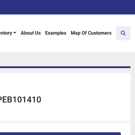
entory
About Us
Examples
Map Of Customers
Sear
 PEB101410