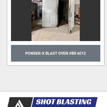
POWDER-X BLAST OVEN #BR 6012