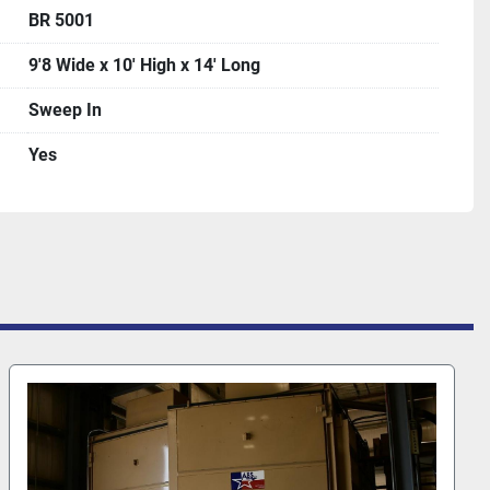
BR 5001
9'8 Wide x 10' High x 14' Long
Sweep In
Yes