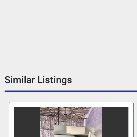
Similar Listings