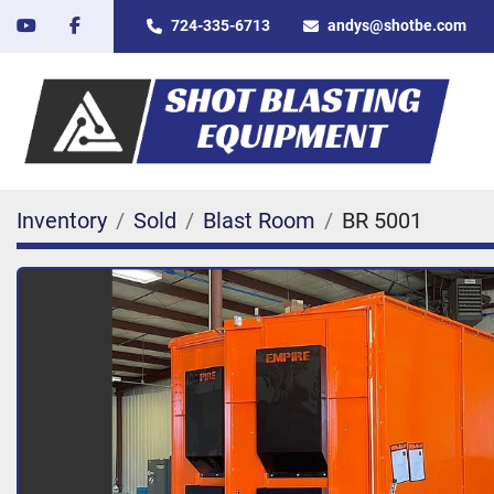
youtube
facebook
724-335-6713
andys@shotbe.com
Inventory
Sold
Blast Room
BR 5001