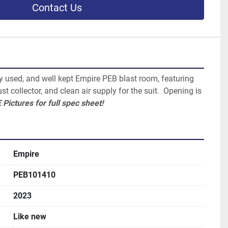
Contact Us
ly used, and well kept Empire PEB blast room, featuring 
st collector, and clean air supply for the suit.  Opening is 
 Pictures for full spec sheet!
Empire
PEB101410
2023
Like new