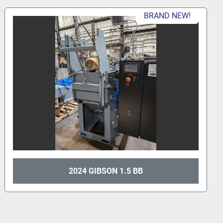
BRAND NEW!
2024 GIBSON 1.5 BB