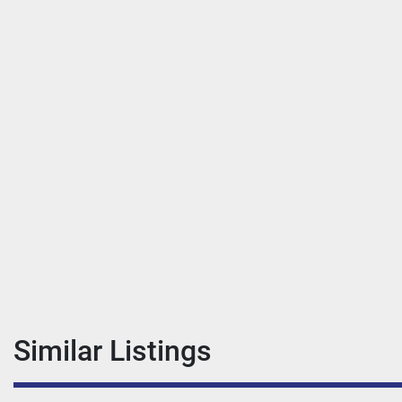
Similar Listings