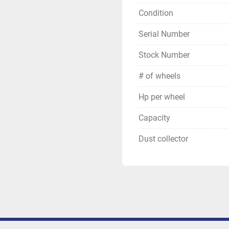
Condition
Serial Number
Stock Number
# of wheels
Hp per wheel
Capacity
Dust collector