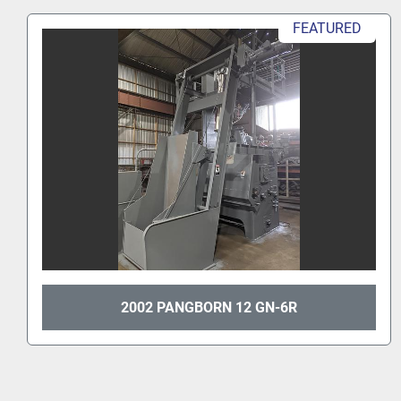
FEATURED
2002 PANGBORN 12 GN-6R