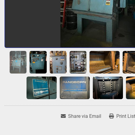
Share via Email
Print Lis