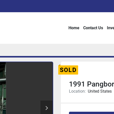
Home
Contact Us
Inv
SOLD
1991 Pangbo
Location:
United States