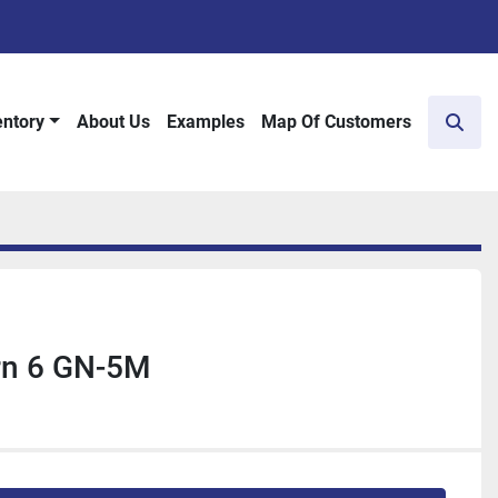
entory
About Us
Examples
Map Of Customers
Sear
rn 6 GN-5M