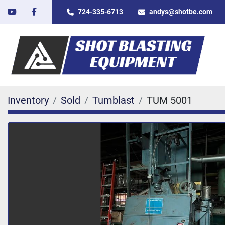
youtube
facebook
724-335-6713
andys@shotbe.com
Inventory
Sold
Tumblast
TUM 5001