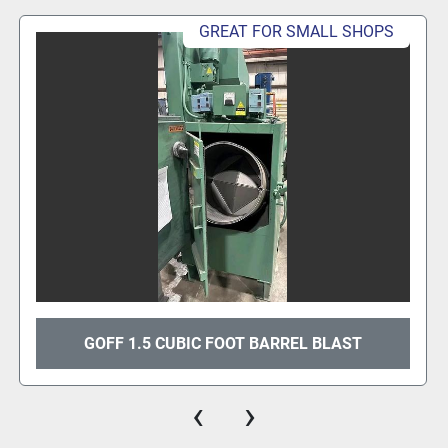
GREAT FOR SMALL SHOPS
GOFF 1.5 CUBIC FOOT BARREL BLAST
‹
›