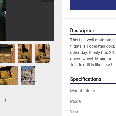
Description
This is a well maintaine
flights, air operated door
other day. It only has 2,4
driven wheel. Maximum c
 Inside mill is like new !
Specifications
Manufacturer
ting
Model
Year