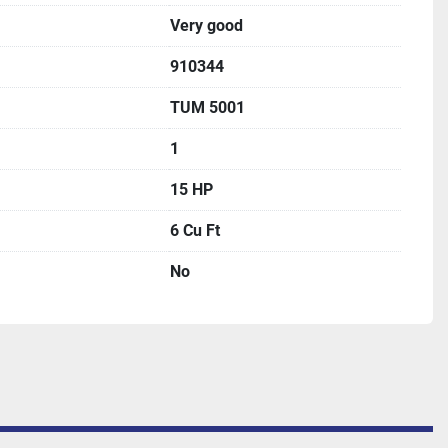
Very good
910344
TUM 5001
1
15 HP
6 Cu Ft
No