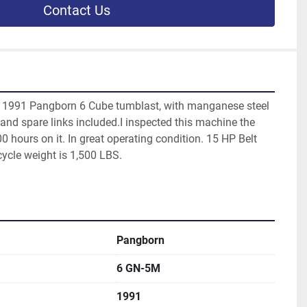
Contact Us
d 1991 Pangborn 6 Cube tumblast, with manganese steel 
, and spare links included.I inspected this machine the 
00 hours on it. In great operating condition. 15 HP Belt 
ycle weight is 1,500 LBS.
Pangborn
6 GN-5M
1991