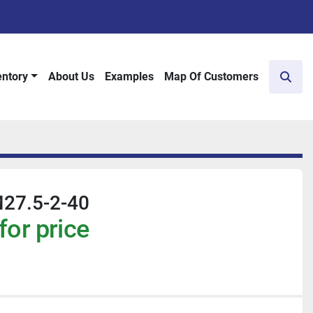
entory
About Us
Examples
Map Of Customers
Sear
27.5-2-40
for price