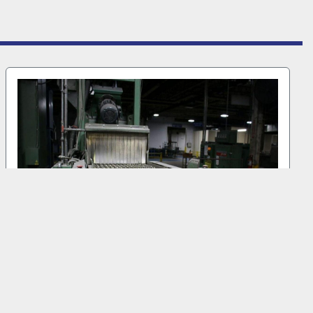
1999 GOFF WM27.5-4-40 #MB 6000