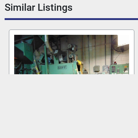
Similar Listings
GOFF WM27.5-4-40