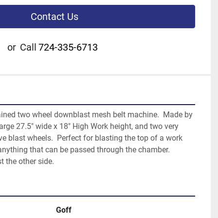
Contact Us
or
Call
724-335-6713
tained two wheel downblast mesh belt machine.  Made by 
large 27.5" wide x 18" High Work height, and two very 
e blast wheels.  Perfect for blasting the top of a work 
anything that can be passed through the chamber.  
t the other side.
Goff