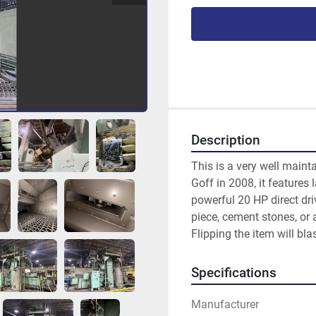
Description
This is a very well main
Goff in 2008, it features 
powerful 20 HP direct driv
piece, cement stones, or 
Flipping the item will blas
Specifications
Manufacturer