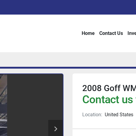
Home
Contact Us
Inv
2008 Goff WM
Contact us 
Location:
United States