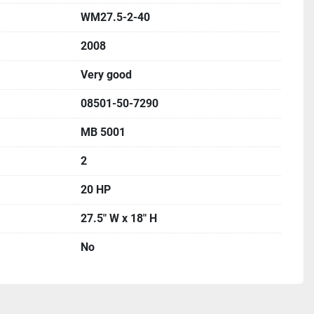
WM27.5-2-40
2008
Very good
08501-50-7290
MB 5001
2
20 HP
27.5" W x 18" H
No