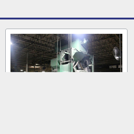
2004 GOFF WM27.5-4-40 #MB 6001