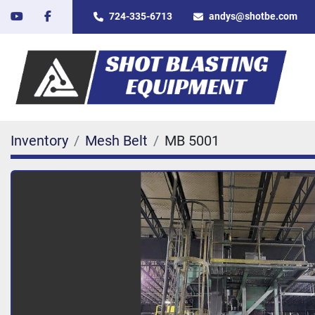
youtube
facebook
724-335-6713
andys@shotbe.com
Inventory
Mesh Belt
MB 5001