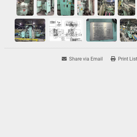
Share via Email
Print Lis