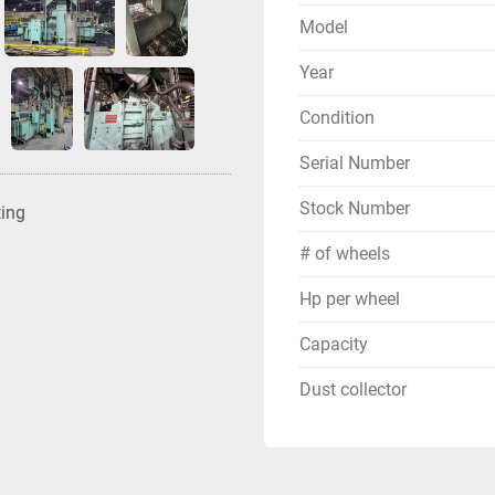
Model
Year
Condition
Serial Number
Stock Number
ting
# of wheels
Hp per wheel
Capacity
Dust collector