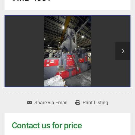
Share via Email
Print Listing
Contact us for price