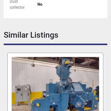
Dust
No
collector
Similar Listings