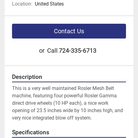
Location:
United States
Contact Us
or
Call
724-335-6713
Description
This is a very well maintained Rosler Mesh Belt 
machine, featuring four powerful Rosler Gamma 
direct drive wheels (10 HP each), a nice work 
opening of 23.5 inches wide by 10 inches high, and 
very nice integrated blow off system.  
Specifications