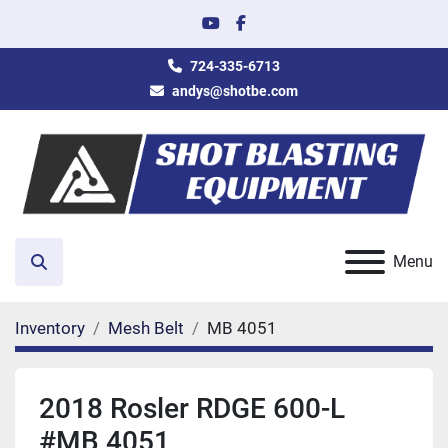
youtube
facebook
724-335-6713
andys@shotbe.com
Menu
Search
Inventory
Mesh Belt
MB 4051
2018 Rosler RDGE 600-L
#MB 4051