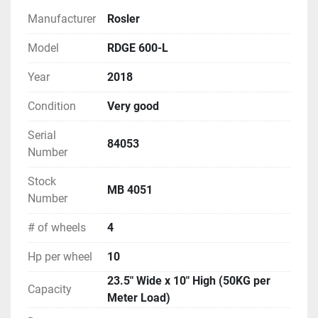
Manufacturer
Rosler
Model
RDGE 600-L
Year
2018
Condition
Very good
Serial
84053
Number
Stock
MB 4051
Number
# of wheels
4
Hp per wheel
10
23.5" Wide x 10" High (50KG per
Capacity
Meter Load)