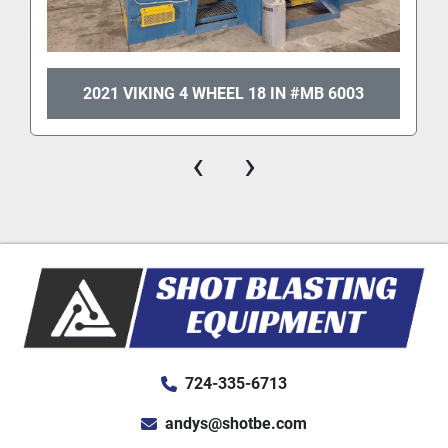
2021 VIKING 4 WHEEL 18 IN #MB 6003
‹
›
724-335-6713
andys@shotbe.com