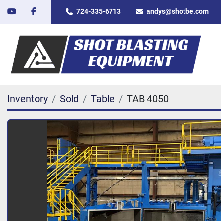
youtube
facebook
724-335-6713
andys@shotbe.com
Inventory
Sold
Table
TAB 4050