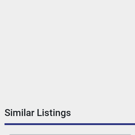
Similar Listings