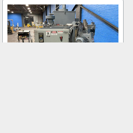
2014 GIBSON 36" TAB