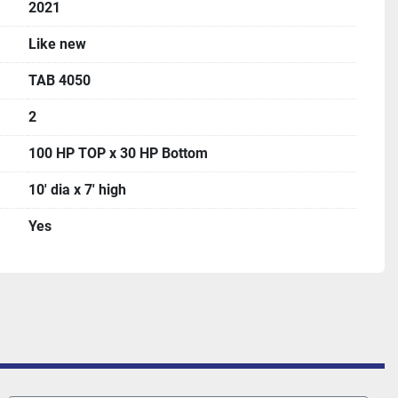
2021
Like new
TAB 4050
2
100 HP TOP x 30 HP Bottom
10' dia x 7' high
Yes