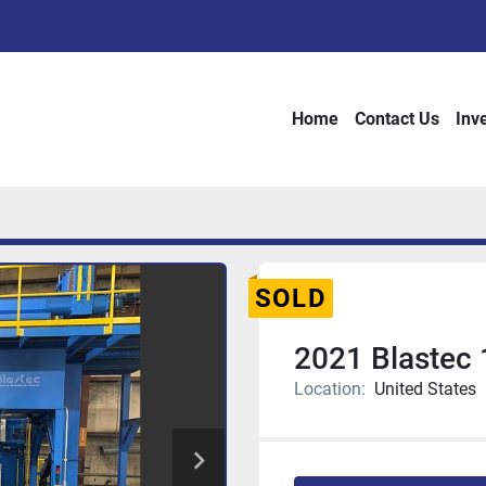
Home
Contact Us
Inv
SOLD
2021 Blastec 
Location:
United States