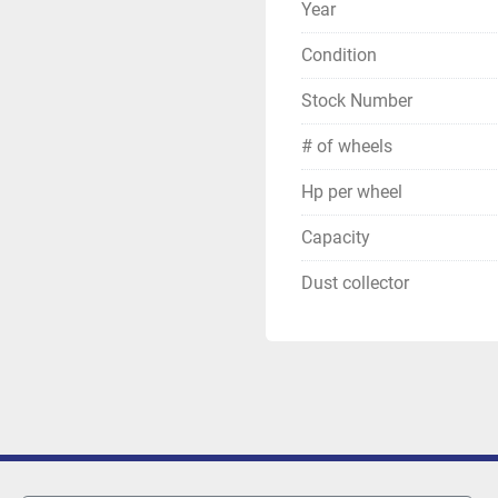
Year
Condition
Stock Number
# of wheels
Hp per wheel
Capacity
Dust collector