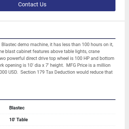
Contact Us
d Blastec demo machine, it has less than 100 hours on it, 
e blast cabinet features above table lights, crane 
 two powerful direct drive top wheel is 100 HP and bottom 
k opening is 10' dia x 7' height.  MFG Price is a million 
0,000 USD.  Section 179 Tax Deduction would reduce that 
Blastec
10' Table