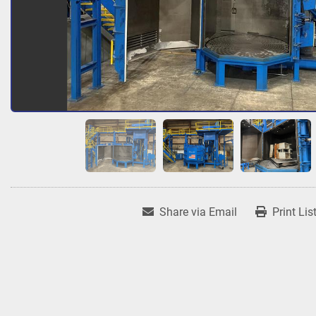
Share via Email
Print Lis