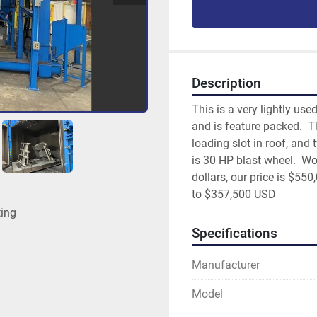
Description
This is a very lightly use
and is feature packed.  Th
loading slot in roof, and
is 30 HP blast wheel.  Wor
dollars, our price is $55
to $357,500 USD
ting
Specifications
Manufacturer
Model