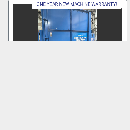
ONE YEAR NEW MACHINE WARRANTY!
BRONCO 72" TABLE