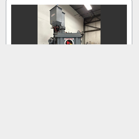
2022 CARDINAL 36TB #TAB 6014
‹
›