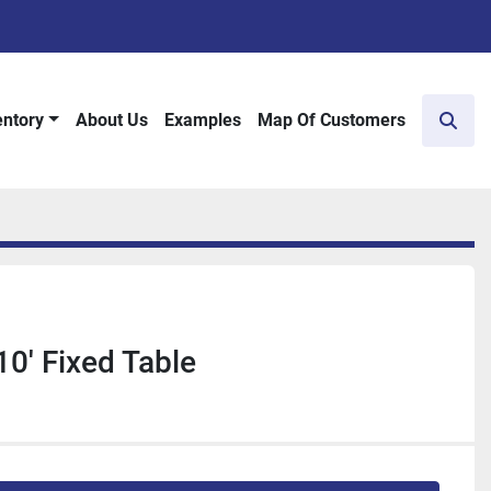
entory
About Us
Examples
Map Of Customers
Sear
10' Fixed Table