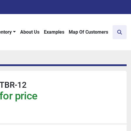
entory
About Us
Examples
Map Of Customers
Sear
 TBR-12
for price