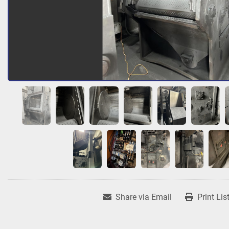
Share via Email
Print Lis