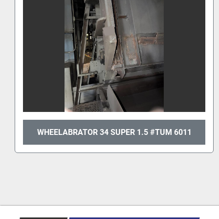
WHEELABRATOR 34 SUPER 1.5 #TUM 6011