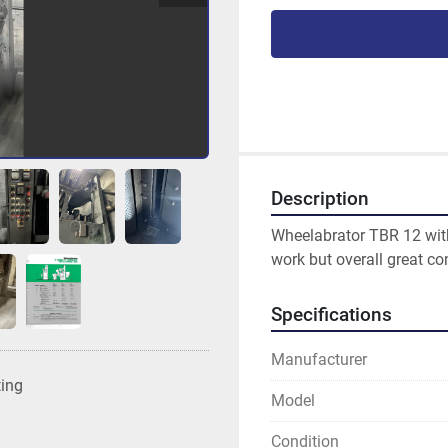
Description
Wheelabrator TBR 12 wit
work but overall great con
Specifications
Manufacturer
ting
Model
Condition