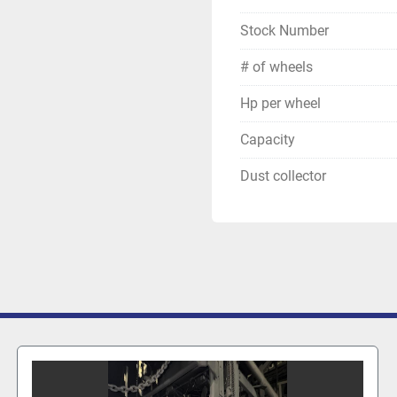
Stock Number
# of wheels
Hp per wheel
Capacity
Dust collector