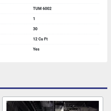
TUM 6002
1
30
12 Cu Ft
Yes