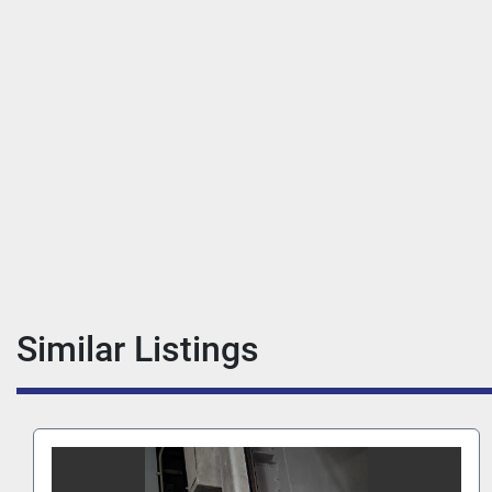
Similar Listings