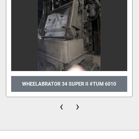
WHEELABRATOR 34 SUPER II #TUM 6010
‹
›