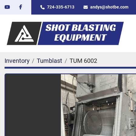
youtube
facebook
724-335-6713
andys@shotbe.com
Inventory
Tumblast
TUM 6002