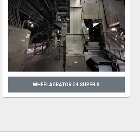
WHEELABRATOR 34 SUPER II