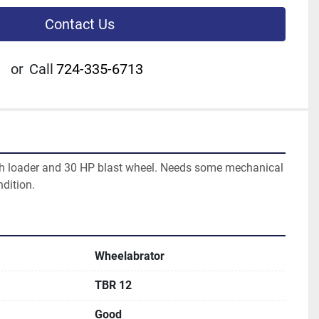
Contact Us
or
Call
724-335-6713
h loader and 30 HP blast wheel. Needs some mechanical 
dition.  
Wheelabrator
TBR 12
Good