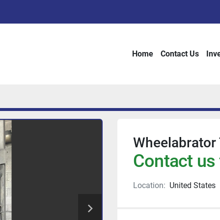
Home
Contact Us
Inv
Wheelabrator
Contact us 
Location:
United States