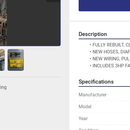
Description
FULLY REBUILT, 
NEW HOSES, DIA
NEW WIRING, PU
INCLUDES 3HP F
Specifications
ting
Manufacturer
Model
Year