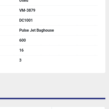
Used
VM-3879
DC1001
Pulse Jet Baghouse
600
16
3