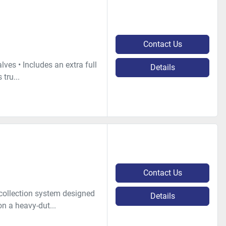
Contact Us
ves • Includes an extra full
Details
 tru...
Contact Us
 collection system designed
Details
on a heavy-dut...