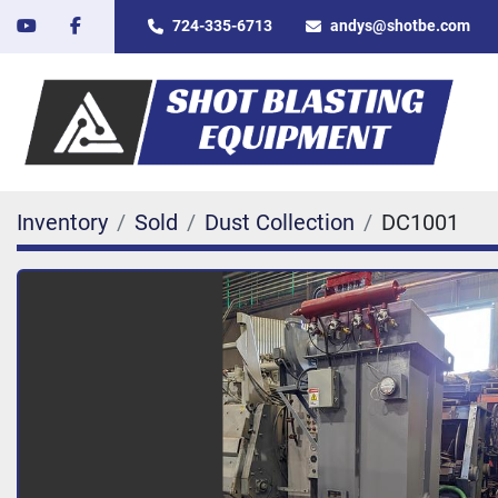
youtube
facebook
724-335-6713
andys@shotbe.com
Inventory
Sold
Dust Collection
DC1001