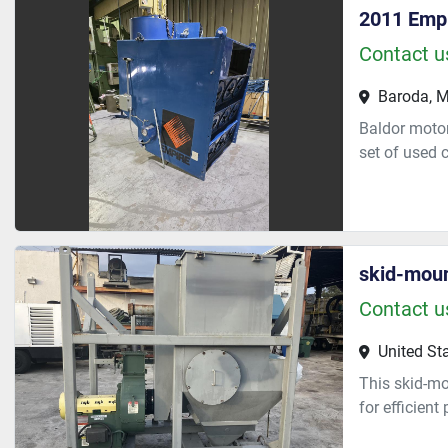
2011 Emp
Contact us
Baroda, M
Baldor motor
set of used c
skid-moun
Contact us
United St
This skid-mo
for efficient