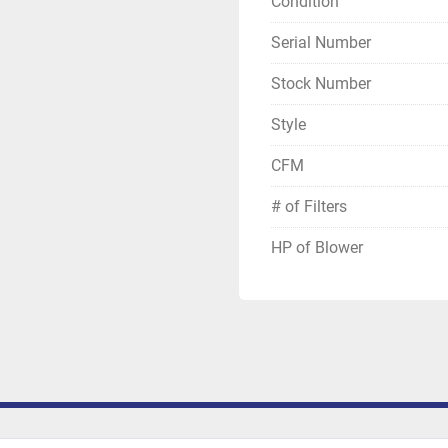
Condition
Serial Number
Stock Number
Style
CFM
# of Filters
HP of Blower