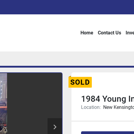
Home
Contact Us
Inv
SOLD
1984 Young I
Location:
New Kensingto