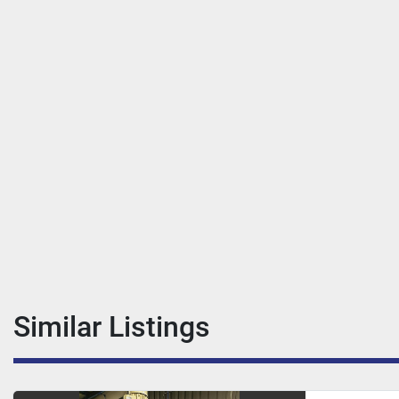
Similar Listings