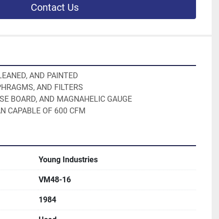
Contact Us
CLEANED, AND PAINTED
PHRAGMS, AND FILTERS
LSE BOARD, AND MAGNAHELIC GAUGE
AN CAPABLE OF 600 CFM
Young Industries
VM48-16
1984