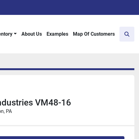
entory
About Us
Examples
Map Of Customers
Sear
ndustries VM48-16
n, PA