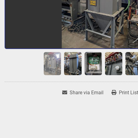
Share via Email
Print Lis