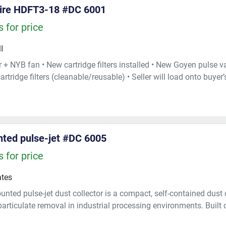
ire HDFT3-18 #DC 6001
 for price
I
 + NYB fan • New cartridge filters installed • New Goyen pulse val
artridge filters (cleanable/reusable) • Seller will load onto buyer’s
ted pulse-jet #DC 6005
 for price
ates
unted pulse-jet dust collector is a compact, self-contained dust
 particulate removal in industrial processing environments. Built 