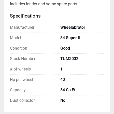
Includes loader and some spare parts.
Specifications
Manufacturer
Wheelabrator
Model
34 Super II
Condition
Good
Stock Number
TUM3032
# of wheels
1
Hp per wheel
40
Capacity
34 Cu Ft
Dust collector
No