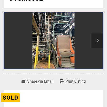
Share via Email
Print Listing
SOLD