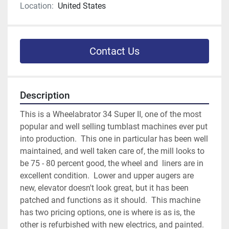
Location:
United States
Contact Us
Description
This is a Wheelabrator 34 Super II, one of the most 
popular and well selling tumblast machines ever put 
into production.  This one in particular has been well 
maintained, and well taken care of, the mill looks to 
be 75 - 80 percent good, the wheel and  liners are in 
excellent condition.  Lower and upper augers are 
new, elevator doesn't look great, but it has been 
patched and functions as it should.  This machine 
has two pricing options, one is where is as is, the 
other is refurbished with new electrics, and painted.  