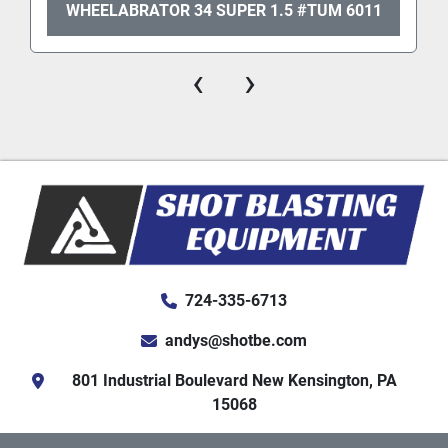
WHEELABRATOR 34 SUPER 1.5 #TUM 6011
‹
›
724-335-6713
andys@shotbe.com
801 Industrial Boulevard New Kensington, PA
15068