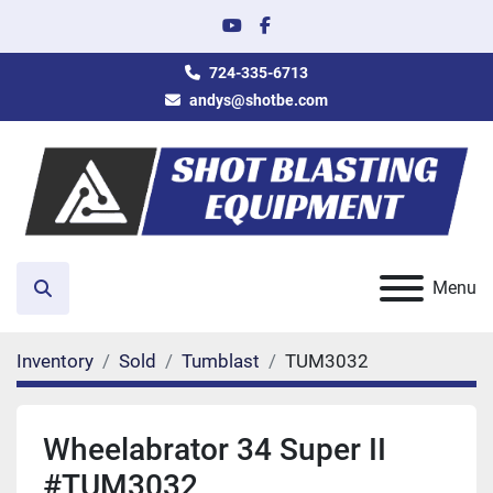
youtube
facebook
724-335-6713
andys@shotbe.com
Menu
Search
Inventory
Sold
Tumblast
TUM3032
Wheelabrator 34 Super II
#TUM3032