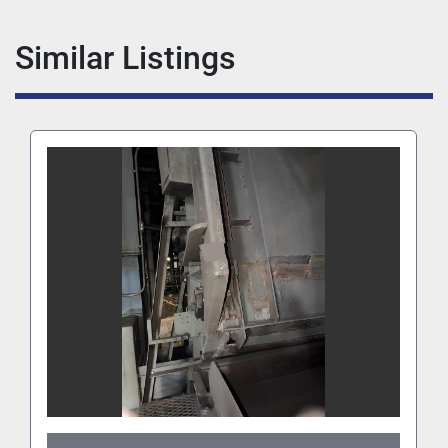
Similar Listings